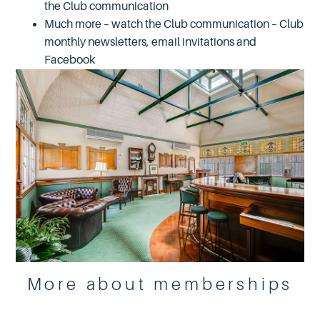
the Club communication
Much more – watch the Club communication – Club
monthly newsletters, email invitations and
Facebook
More about memberships