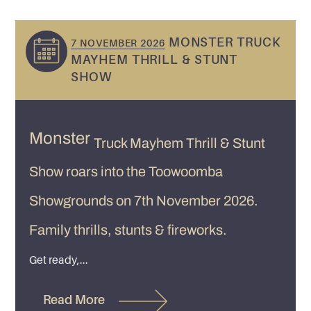
MONSTER TRUCK
7 NOVEMBER 2026
MAYHEM THRILL & STUNT
SHOW
Monster
Truck Mayhem Thrill & Stunt
Show roars into the Toowoomba
Showgrounds on 7th November 2026.
Family thrills, stunts & fireworks.
Get ready,...
Read More