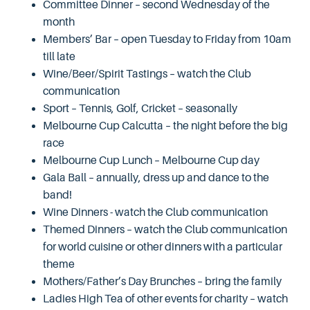
Committee Dinner – second Wednesday of the
month
Members’ Bar – open Tuesday to Friday from 10am
till late
Wine/Beer/Spirit Tastings – watch the Club
communication
Sport – Tennis, Golf, Cricket – seasonally
Melbourne Cup Calcutta – the night before the big
race
Melbourne Cup Lunch – Melbourne Cup day
Gala Ball – annually, dress up and dance to the
band!
Wine Dinners - watch the Club communication
Themed Dinners – watch the Club communication
for world cuisine or other dinners with a particular
theme
Mothers/Father’s Day Brunches – bring the family
Ladies High Tea of other events for charity – watch