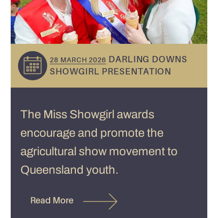
DARLING DOWNS
28 MARCH 2026
SHOWGIRL PRESENTATION
The Miss Showgirl awards
encourage and promote the
agricultural show movement to
Queensland youth.
Read More