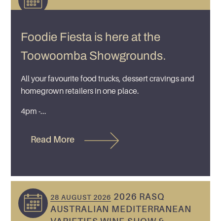
Foodie Fiesta is here at the
Toowoomba Showgrounds.
All your favourite food trucks, dessert cravings and
homegrown retailers in one place.
4pm -...
Read More
2026 RASQ
28 AUGUST 2026
AUSTRALIAN MEDITERRANEAN