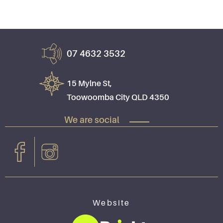
07 4632 3532
15 Mylne St,
Toowoomba City QLD 4350
We are social
Website