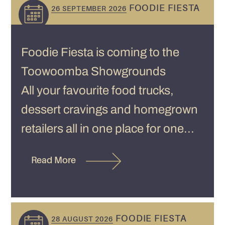
FOODIE FIESTA
26 SEPTEMBER 2026
Foodie Fiesta is coming to the
Toowoomba Showgrounds
All your favourite food trucks,
dessert cravings and homegrown
retailers all in one place for one...
Read More
FOODIE FIESTA
28 AUGUST 2026