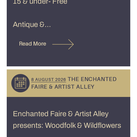
15 & under- Free
Antique &...
Read More
THE ENCHANTED
8 AUGUST 2026
FAIRE & ARTIST ALLEY
Enchanted Faire & Artist Alley
presents: Woodfolk & Wildflowers