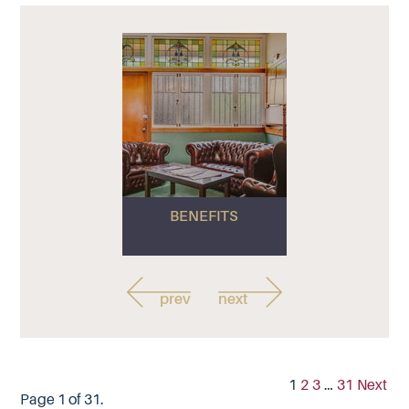
BENEFITS
prev
next
1
2
3
…
31
Next
Page 1 of 31.