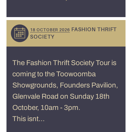
FASHION THRIFT
18 OCTOBER 2026
SOCIETY
The Fashion Thrift Society Tour is
coming to the Toowoomba
Showgrounds, Founders Pavilion,
Glenvale Road on Sunday 18th
October, 10am - 3pm.
This isnt...