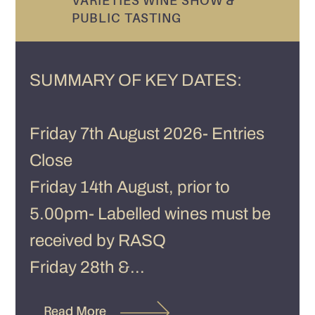
VARIETIES WINE SHOW &
PUBLIC TASTING
SUMMARY OF KEY DATES:
Friday 7th August 2026- Entries
Close
Friday 14th August, prior to
5.00pm- Labelled wines must be
received by RASQ
Friday 28th &...
Read More