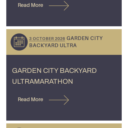
Read More
GARDEN CITY
3 OCTOBER 2026
BACKYARD ULTRA
GARDEN CITY BACKYARD
ULTRAMARATHON
Read More