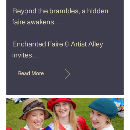
Beyond the brambles, a hidden
faire awakens....
Enchanted Faire & Artist Alley
invites...
Read More