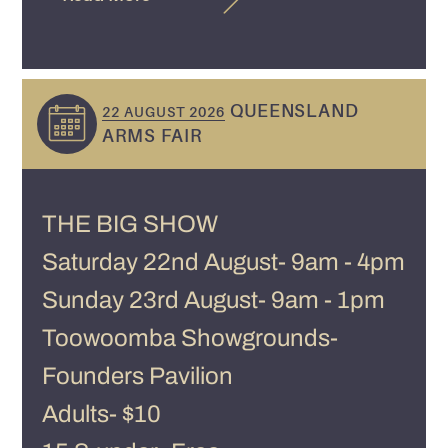
QUEENSLAND
22 AUGUST 2026
ARMS FAIR
THE BIG SHOW
Saturday 22nd August- 9am - 4pm
Sunday 23rd August- 9am - 1pm
Toowoomba Showgrounds-
Founders Pavilion
Adults- $10