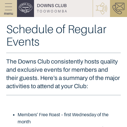
DOWNS CLUB
TOOWOOMBA
menu
Schedule of Regular
Events
The Downs Club consistently hosts quality
and exclusive events for members and
their guests. Here’s a summary of the major
activities to attend at your Club:
Members’ Free Roast – first Wednesday of the
month