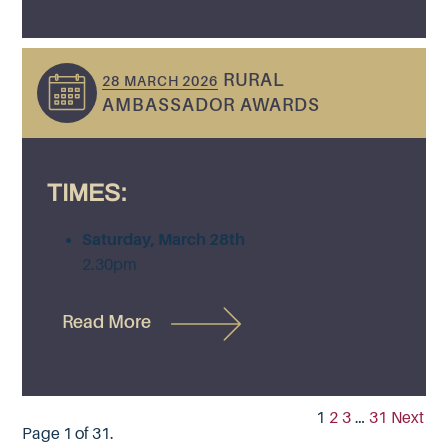
RURAL
28 MARCH 2026
AMBASSADOR AWARDS
TIMES:
Saturday, March 28th
2.30pm
Read More
1
2
3
…
31
Next
Page 1 of 31.