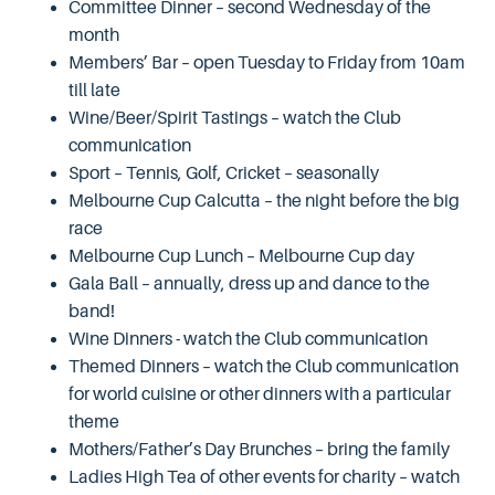
Committee Dinner – second Wednesday of the
month
Members’ Bar – open Tuesday to Friday from 10am
till late
Wine/Beer/Spirit Tastings – watch the Club
communication
Sport – Tennis, Golf, Cricket – seasonally
Melbourne Cup Calcutta – the night before the big
race
Melbourne Cup Lunch – Melbourne Cup day
Gala Ball – annually, dress up and dance to the
band!
Wine Dinners - watch the Club communication
Themed Dinners – watch the Club communication
for world cuisine or other dinners with a particular
theme
Mothers/Father’s Day Brunches – bring the family
Ladies High Tea of other events for charity – watch