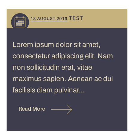
TEST
18 AUGUST 2016
Lorem ipsum dolor sit amet,
consectetur adipiscing elit. Nam
non sollicitudin erat, vitae
maximus sapien. Aenean ac dui
facilisis diam pulvinar...
Read More