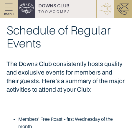
DOWNS CLUB
TOOWOOMBA
menu
Schedule of Regular
Events
The Downs Club consistently hosts quality
and exclusive events for members and
their guests. Here’s a summary of the major
activities to attend at your Club:
Members’ Free Roast – first Wednesday of the
month