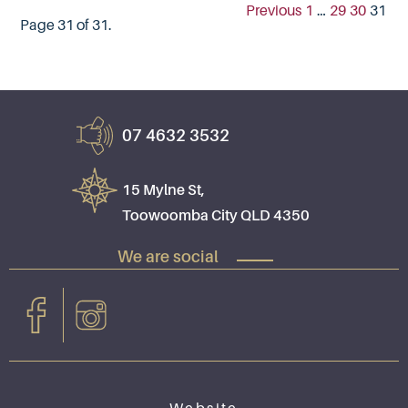
Previous
1
…
29
30
31
Page 31 of 31.
07 4632 3532
15 Mylne St,
Toowoomba City QLD 4350
We are social