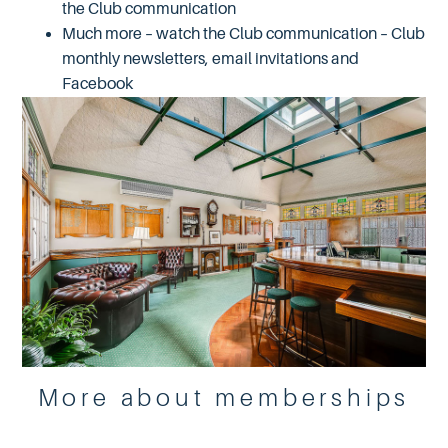
the Club communication
Much more – watch the Club communication – Club
monthly newsletters, email invitations and
Facebook
More about memberships