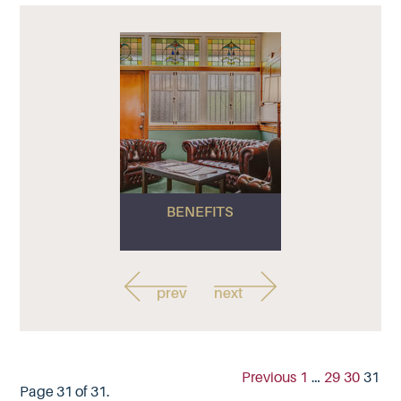
BENEFITS
prev
next
Previous
1
…
29
30
31
Page 31 of 31.