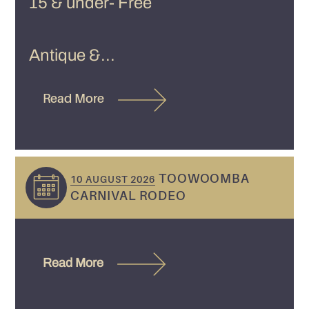
15 & under- Free
Antique &...
Read More
TOOWOOMBA
10 AUGUST 2026
CARNIVAL RODEO
Read More