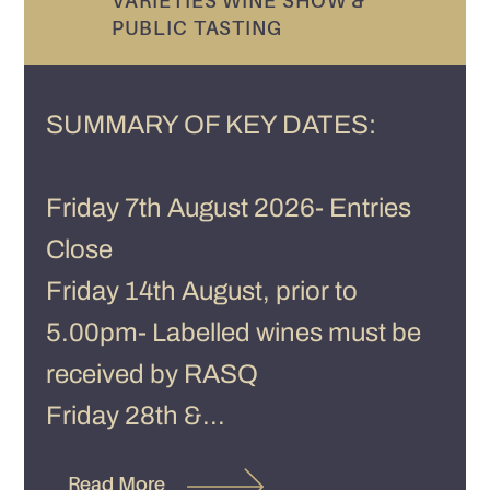
VARIETIES WINE SHOW &
PUBLIC TASTING
SUMMARY OF KEY DATES:
Friday 7th August 2026- Entries
Close
Friday 14th August, prior to
5.00pm- Labelled wines must be
received by RASQ
Friday 28th &...
Read More