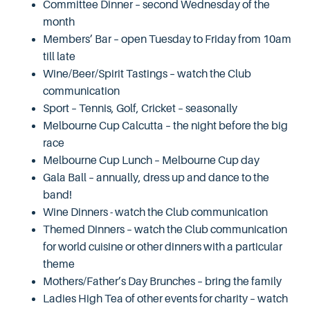
Committee Dinner – second Wednesday of the
month
Members’ Bar – open Tuesday to Friday from 10am
till late
Wine/Beer/Spirit Tastings – watch the Club
communication
Sport – Tennis, Golf, Cricket – seasonally
Melbourne Cup Calcutta – the night before the big
race
Melbourne Cup Lunch – Melbourne Cup day
Gala Ball – annually, dress up and dance to the
band!
Wine Dinners - watch the Club communication
Themed Dinners – watch the Club communication
for world cuisine or other dinners with a particular
theme
Mothers/Father’s Day Brunches – bring the family
Ladies High Tea of other events for charity – watch