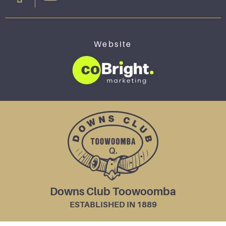
Website
Downs Club Toowoomba
ESTABLISHED IN 1889