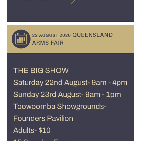
QUEENSLAND
22 AUGUST 2026
ARMS FAIR
THE BIG SHOW
Saturday 22nd August- 9am - 4pm
Sunday 23rd August- 9am - 1pm
Toowoomba Showgrounds-
Founders Pavilion
Adults- $10