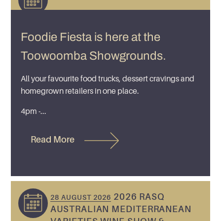
Foodie Fiesta is here at the
Toowoomba Showgrounds.
All your favourite food trucks, dessert cravings and
homegrown retailers in one place.
4pm -...
Read More
2026 RASQ
28 AUGUST 2026
AUSTRALIAN MEDITERRANEAN