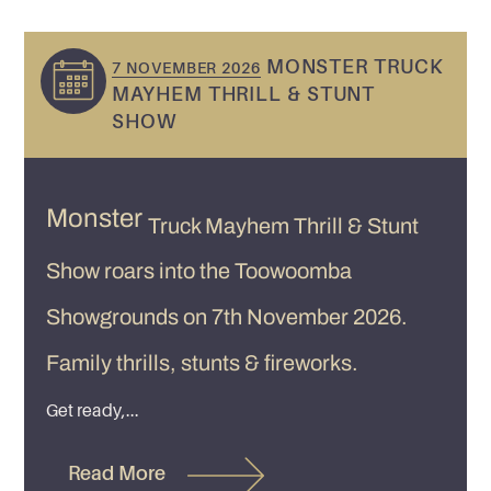
MONSTER TRUCK
7 NOVEMBER 2026
MAYHEM THRILL & STUNT
SHOW
Monster
Truck Mayhem Thrill & Stunt
Show roars into the Toowoomba
Showgrounds on 7th November 2026.
Family thrills, stunts & fireworks.
Get ready,...
Read More