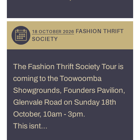
FASHION THRIFT
18 OCTOBER 2026
SOCIETY
The Fashion Thrift Society Tour is
coming to the Toowoomba
Showgrounds, Founders Pavilion,
Glenvale Road on Sunday 18th
October, 10am - 3pm.
This isnt...