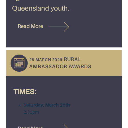
Queensland youth.
Read More
RURAL
28 MARCH 2026
AMBASSADOR AWARDS
TIMES:
Saturday, March 28th
2.30pm