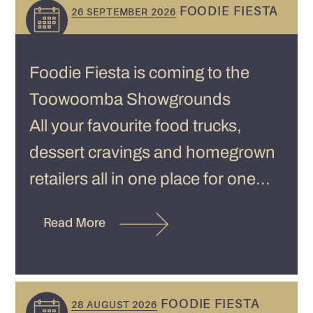
FOODIE FIESTA
26 SEPTEMBER 2026
Foodie Fiesta is coming to the
Toowoomba Showgrounds
All your favourite food trucks,
dessert cravings and homegrown
retailers all in one place for one...
Read More
FOODIE FIESTA
28 AUGUST 2026