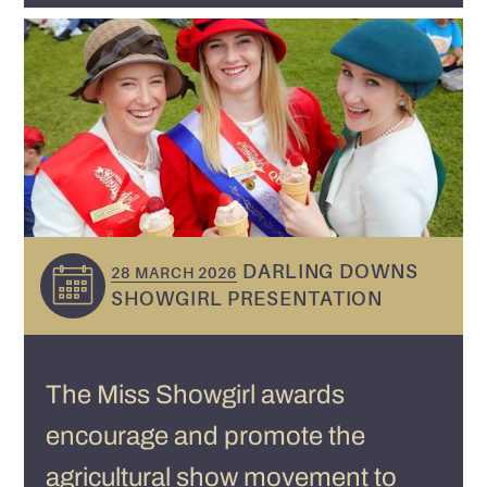
DARLING DOWNS
28 MARCH 2026
SHOWGIRL PRESENTATION
The Miss Showgirl awards
encourage and promote the
agricultural show movement to