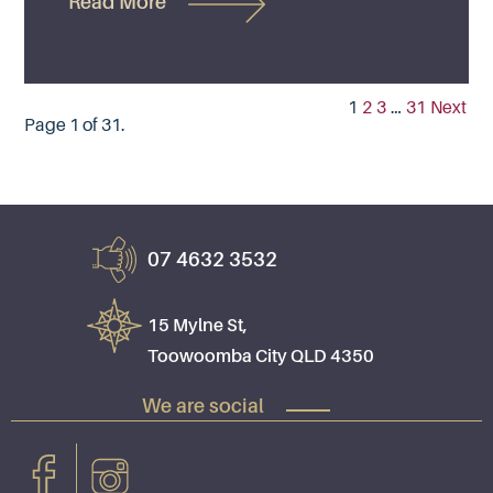
Read More
1
2
3
…
31
Next
Page 1 of 31.
07 4632 3532
15 Mylne St,
Toowoomba City QLD 4350
We are social