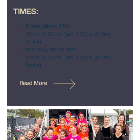
TIMES:
Friday, March 27th
12pm, 12.30pm, 1pm, 1.30pm, All Day
Roving
Saturday, March 28th
12pm, 12.30pm, 1pm, 1.30pm, All Day
Roving
Read More