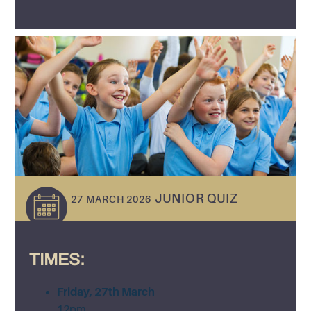
JUNIOR QUIZ
27 MARCH 2026
TIMES:
Friday, 27th March
12pm