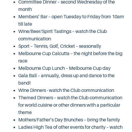
Committee Dinner – second Wednesday of the
month
Members’ Bar – open Tuesday to Friday from 10am
till late
Wine/Beer/Spirit Tastings – watch the Club
communication
Sport – Tennis, Golf, Cricket – seasonally
Melbourne Cup Calcutta – the night before the big
race
Melbourne Cup Lunch – Melbourne Cup day
Gala Ball – annually, dress up and dance to the
band!
Wine Dinners - watch the Club communication
Themed Dinners – watch the Club communication
for world cuisine or other dinners with a particular
theme
Mothers/Father’s Day Brunches – bring the family
Ladies High Tea of other events for charity – watch