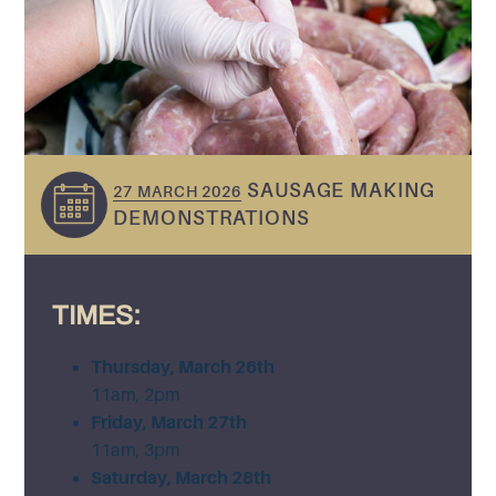
SAUSAGE MAKING
27 MARCH 2026
DEMONSTRATIONS
TIMES:
Thursday, March 26th
11am, 2pm
Friday, March 27th
11am, 3pm
Saturday, March 28th