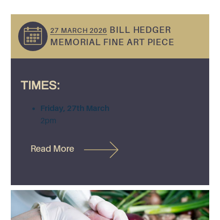
BILL HEDGER
27 MARCH 2026
MEMORIAL FINE ART PIECE
TIMES:
Friday, 27th March
2pm
Read More