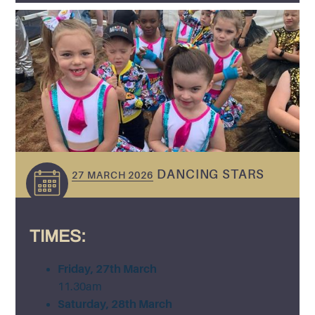
DANCING STARS
27 MARCH 2026
TIMES:
Friday, 27th March
11.30am
Saturday, 28th March