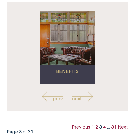
BENEFITS
prev
next
Previous
1
2
3
4
…
31
Next
Page 3 of 31.