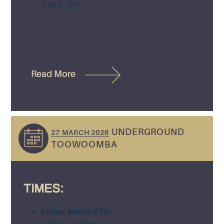
11am, 3pm
Read More
UNDERGROUND
27 MARCH 2026
TOOWOOMBA
TIMES:
Friday, March 27th