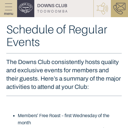
DOWNS CLUB
TOOWOOMBA
menu
Schedule of Regular
Events
The Downs Club consistently hosts quality
and exclusive events for members and
their guests. Here’s a summary of the major
activities to attend at your Club:
Members’ Free Roast – first Wednesday of the
month