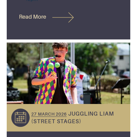
Read More
JUGGLING LIAM
27 MARCH 2026
(STREET STAGES)