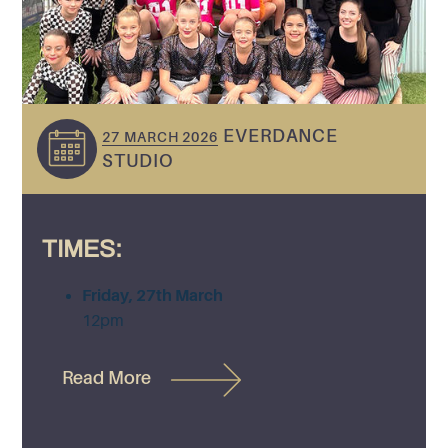
EVERDANCE
27 MARCH 2026
STUDIO
TIMES:
Friday, 27th March
12pm
Read More