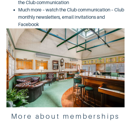
the Club communication
Much more – watch the Club communication – Club
monthly newsletters, email invitations and
Facebook
More about memberships