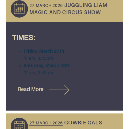
JUGGLING LIAM
27 MARCH 2026
MAGIC AND CIRCUS SHOW
TIMES:
Friday, March 27th
11am, 3.45pm
Saturday, March 28th
11am, 3.45pm
Read More
GOWRIE GALS
27 MARCH 2026