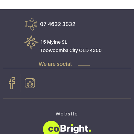
07 4632 3532
15 Mylne St,
Toowoomba City QLD 4350
We are social
Website