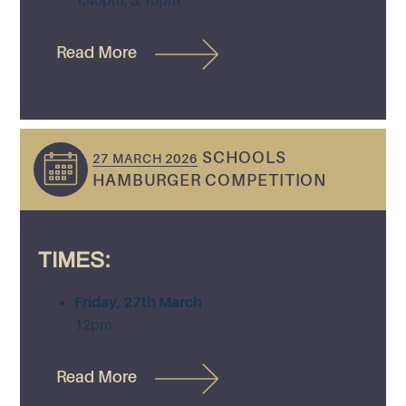
1.45pm, 3.15pm
Read More
SCHOOLS
27 MARCH 2026
HAMBURGER COMPETITION
TIMES:
Friday, 27th March
12pm
Read More