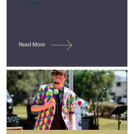
2.45pm
Read More