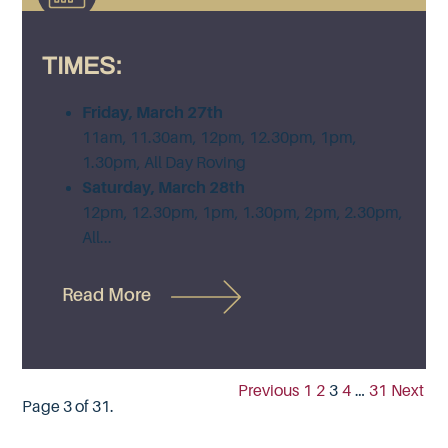
TIMES:
Friday, March 27th
11am, 11.30am, 12pm, 12.30pm, 1pm,
1.30pm, All Day Roving
Saturday, March 28th
12pm, 12.30pm, 1pm, 1.30pm, 2pm, 2.30pm,
All...
Read More
Previous
1
2
3
4
…
31
Next
Page 3 of 31.