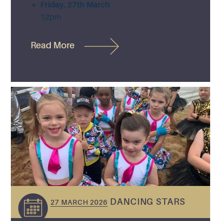
Friday, 27th March
12pm
Read More
DANCING STARS
27 MARCH 2026