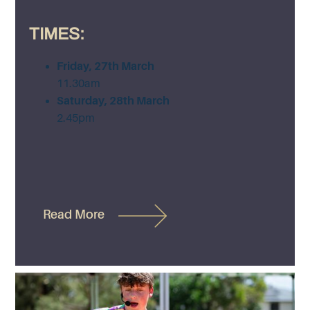
TIMES:
Friday, 27th March
11.30am
Saturday, 28th March
2.45pm
Read More