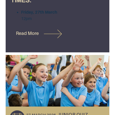
TIMES:
Friday, 27th March
12pm
Read More
JUNIOR QUIZ