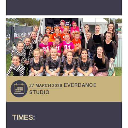
EVERDANCE
27 MARCH 2026
STUDIO
TIMES: