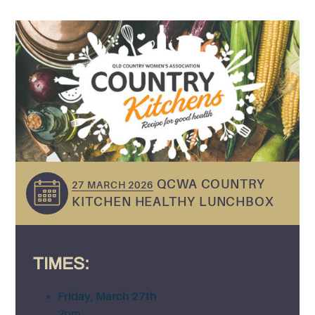
QCWA COUNTRY
27 MARCH 2026
KITCHEN HEALTHY LUNCHBOX
TIMES:
Friday, March 27th
2pm