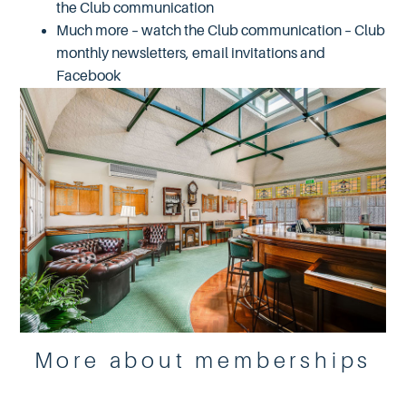
the Club communication
Much more – watch the Club communication – Club
monthly newsletters, email invitations and
Facebook
More about memberships