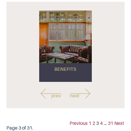
BENEFITS
prev
next
Previous
1
2
3
4
…
31
Next
Page 3 of 31.