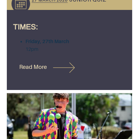
27 MARCH 2026
TIMES:
Friday, 27th March
12pm
Read More