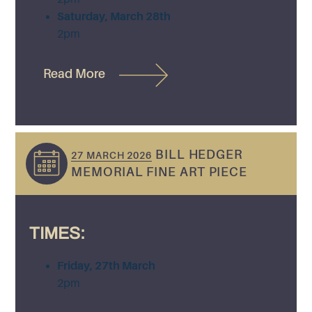
Saturday, March 28th
2pm
Read More
BILL HEDGER
27 MARCH 2026
MEMORIAL FINE ART PIECE
TIMES:
Friday, 27th March
2pm