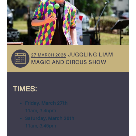
JUGGLING LIAM
27 MARCH 2026
MAGIC AND CIRCUS SHOW
TIMES:
Friday, March 27th
11am, 3.45pm
Saturday, March 28th
11am, 3.45pm