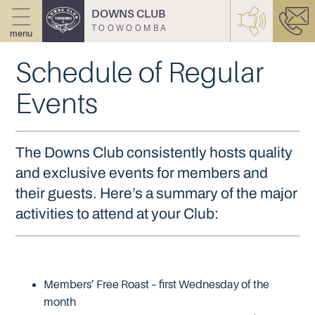
DOWNS CLUB
TOOWOOMBA
menu
Schedule of Regular
Events
The Downs Club consistently hosts quality
and exclusive events for members and
their guests. Here’s a summary of the major
activities to attend at your Club:
Members’ Free Roast – first Wednesday of the
month