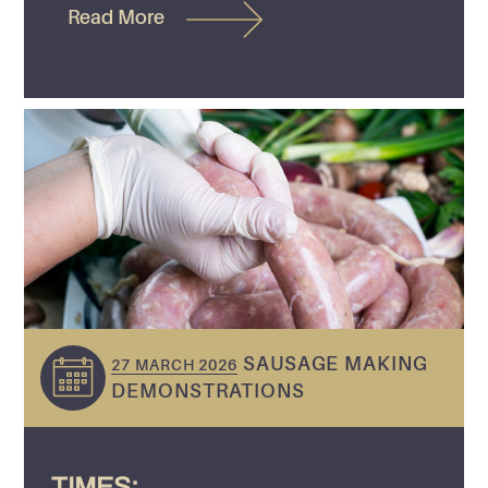
Read More
SAUSAGE MAKING
27 MARCH 2026
DEMONSTRATIONS
TIMES: