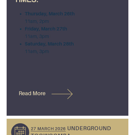
Thursday, March 26th
11am, 2pm
Friday, March 27th
11am, 3pm
Saturday, March 28th
11am, 3pm
Read More
UNDERGROUND
27 MARCH 2026