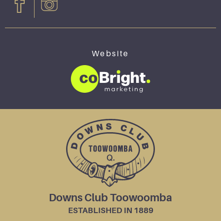
Website
Downs Club Toowoomba
ESTABLISHED IN 1889