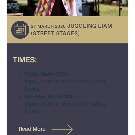
JUGGLING LIAM
27 MARCH 2026
(STREET STAGES)
TIMES:
Friday, March 27th
12pm, 12.30pm, 1pm, 1.30pm, All Day
Roving
Saturday, March 28th
12pm, 12.30pm, 1pm, 1.30pm, All Day
Roving
Read More