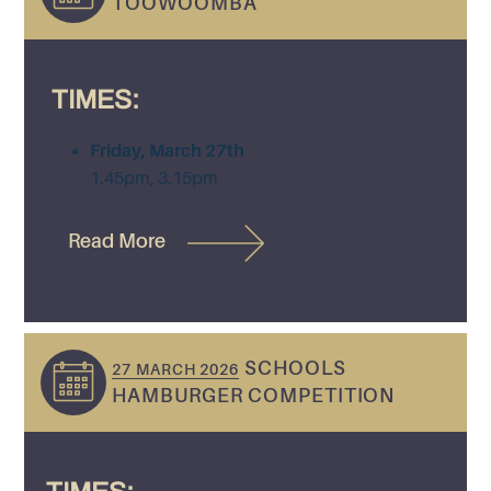
TOOWOOMBA
TIMES:
Friday, March 27th
1.45pm, 3.15pm
Read More
SCHOOLS
27 MARCH 2026
HAMBURGER COMPETITION