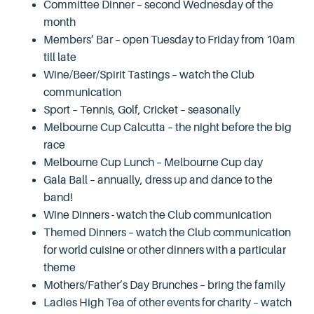
Committee Dinner – second Wednesday of the
month
Members’ Bar – open Tuesday to Friday from 10am
till late
Wine/Beer/Spirit Tastings – watch the Club
communication
Sport – Tennis, Golf, Cricket – seasonally
Melbourne Cup Calcutta – the night before the big
race
Melbourne Cup Lunch – Melbourne Cup day
Gala Ball – annually, dress up and dance to the
band!
Wine Dinners - watch the Club communication
Themed Dinners – watch the Club communication
for world cuisine or other dinners with a particular
theme
Mothers/Father’s Day Brunches – bring the family
Ladies High Tea of other events for charity – watch