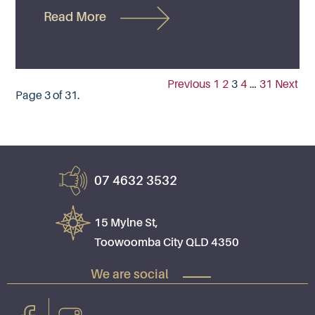
Read More
Previous
1
2
3
4
…
31
Next
Page 3 of 31.
07 4632 3532
15 Mylne St,
Toowoomba City QLD 4350
We are social