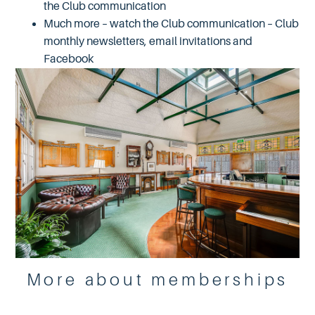
the Club communication
Much more – watch the Club communication – Club
monthly newsletters, email invitations and
Facebook
More about memberships