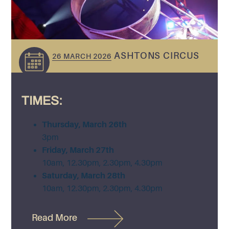
ASHTONS CIRCUS
26 MARCH 2026
TIMES:
Thursday, March 26th
3pm
Friday, March 27th
10am, 12.30pm, 2.30pm, 4.30pm
Saturday, March 28th
10am, 12.30pm, 2.30pm, 4.30pm
Read More