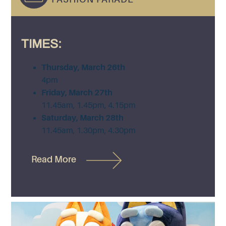
TIMES:
Thursday, March 26th
4pm
Friday, March 27th
11.45am, 1.45pm, 4.15pm
Saturday, March 28th
11.45am, 1.30pm, 4.30pm
Read More