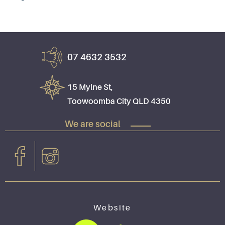
07 4632 3532
15 Mylne St,
Toowoomba City QLD 4350
We are social
Website