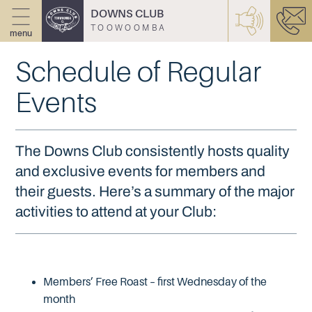
DOWNS CLUB
TOOWOOMBA
menu
Schedule of Regular
Events
The Downs Club consistently hosts quality
and exclusive events for members and
their guests. Here’s a summary of the major
activities to attend at your Club:
Members’ Free Roast – first Wednesday of the
month