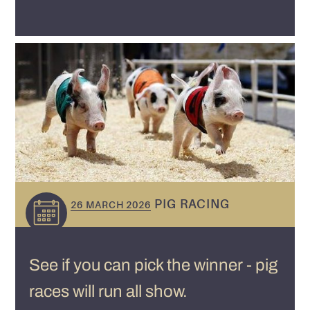
PIG RACING
26 MARCH 2026
See if you can pick the winner - pig
races will run all show.