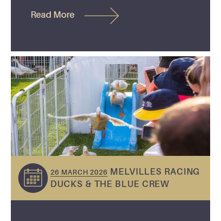
Read More
MELVILLES RACING
26 MARCH 2026
DUCKS & THE BLUE CREW