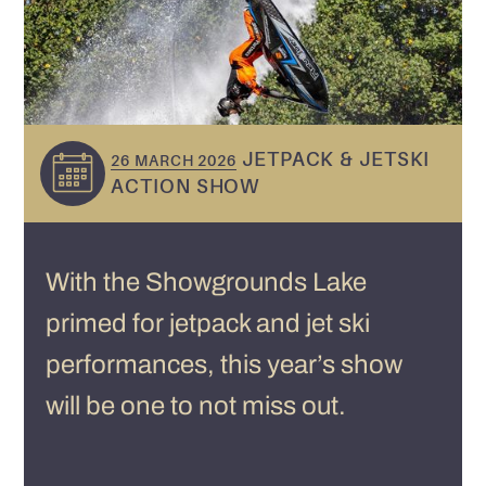
JETPACK & JETSKI
26 MARCH 2026
ACTION SHOW
With the Showgrounds Lake
primed for jetpack and jet ski
performances, this year’s show
will be one to not miss out.