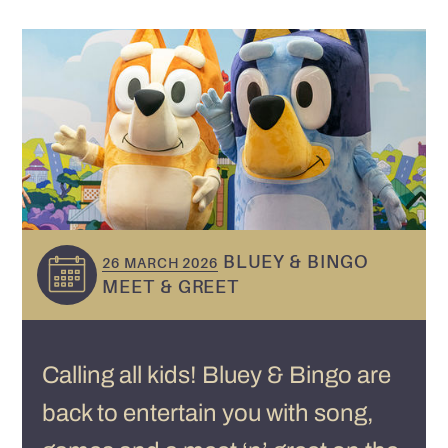
BLUEY & BINGO
26 MARCH 2026
MEET & GREET
Calling all kids! Bluey & Bingo are
back to entertain you with song,