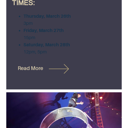
TIMES:
Thursday, March 26th
3pm
Friday, March 27th
15pm
Saturday, March 28th
12pm, 5pm
Read More