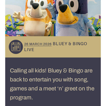
BLUEY & BINGO
26 MARCH 2026
LIVE
Calling all kids! Bluey & Bingo are
back to entertain you with song,
games and a meet ‘n’ greet on the
program.