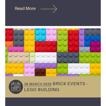
Read More
BRICK EVENTS -
26 MARCH 2026
LEGO BUILDING