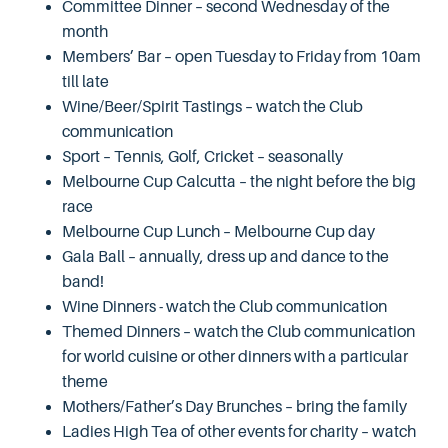
Committee Dinner – second Wednesday of the
month
Members’ Bar – open Tuesday to Friday from 10am
till late
Wine/Beer/Spirit Tastings – watch the Club
communication
Sport – Tennis, Golf, Cricket – seasonally
Melbourne Cup Calcutta – the night before the big
race
Melbourne Cup Lunch – Melbourne Cup day
Gala Ball – annually, dress up and dance to the
band!
Wine Dinners - watch the Club communication
Themed Dinners – watch the Club communication
for world cuisine or other dinners with a particular
theme
Mothers/Father’s Day Brunches – bring the family
Ladies High Tea of other events for charity – watch