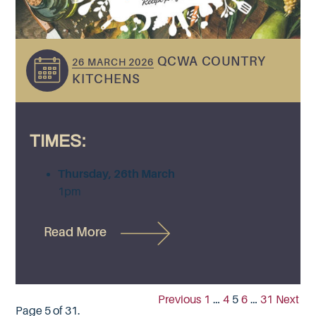
QCWA COUNTRY
26 MARCH 2026
KITCHENS
TIMES:
Thursday, 26th March
1pm
Read More
Previous
1
…
4
5
6
…
31
Next
Page 5 of 31.