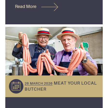
Read More
MEAT YOUR LOCAL
26 MARCH 2026
BUTCHER