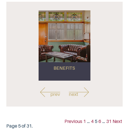
BENEFITS
prev
next
Previous
1
…
4
5
6
…
31
Next
Page 5 of 31.