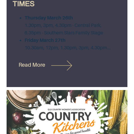
TIMES
Thursday March 26th
1.30pm, 3pm, 4.30pm - Central Park,
6.35pm - Southern Stars Family Stage
Friday March 27th
10.30am, 12pm, 1.30pm, 3pm, 4.30pm...
Read More