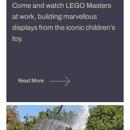
Come and watch LEGO Masters
at work, building marvellous
displays from the iconic children’s
toy.
Read More