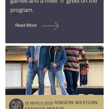
games and a meet ‘n’ greet on the
program.
Read More
RINGERS WESTERN
26 MARCH 2026
FASHION PARADE